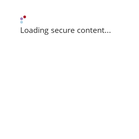
Loading secure content...