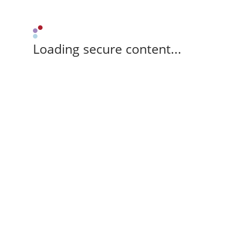
Loading secure content...