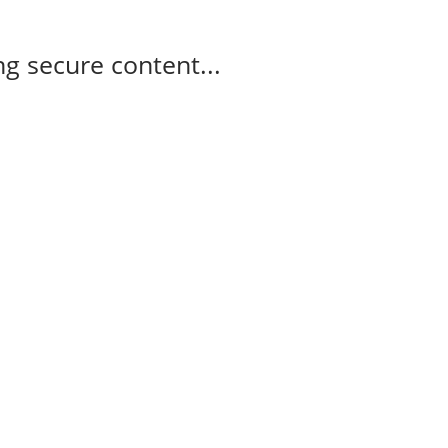
g secure content...