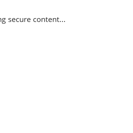
g secure content...