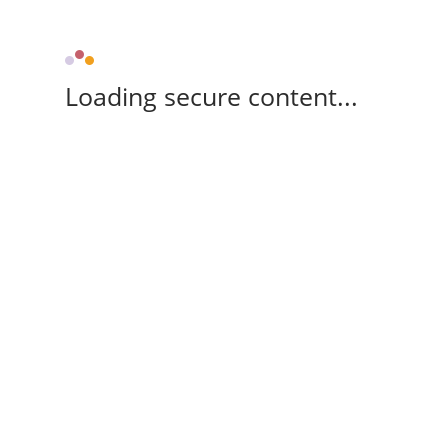
Loading secure content...