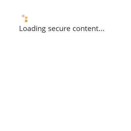
Loading secure content...