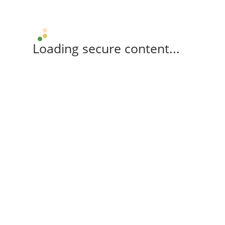
Loading secure content...