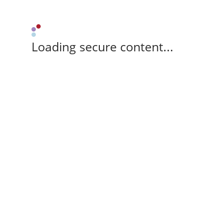
Loading secure content...