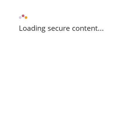
Loading secure content...