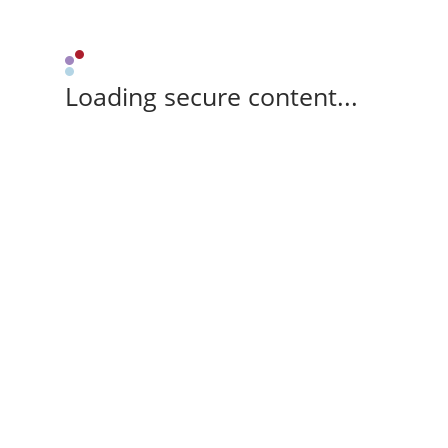
Loading secure content...