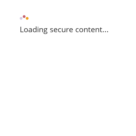
Loading secure content...