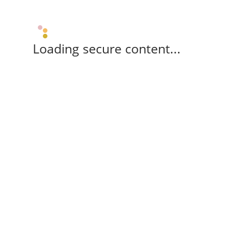
Loading secure content...